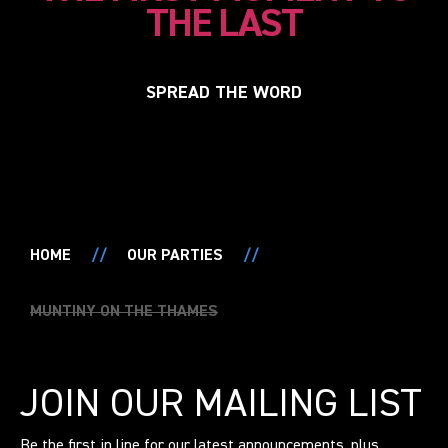
THE LAST
SPREAD THE WORD
HOME
//
OUR PARTIES
//
MUNTINY ON THE THAMES
JOIN OUR MAILING LIST
Be the first in line for our latest announcements, plus