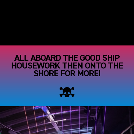
ALL ABOARD THE GOOD SHIP
HOUSEWORK THEN ONTO THE
SHORE FOR MORE!