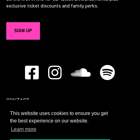
exclusive ticket discounts and family perks.
SIGN UP
CONTACT
This website uses cookies to ensure you get
PRIVACY POLICY
the best experience on our website.
Learn more