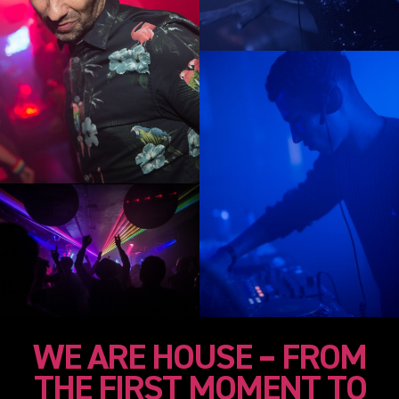
WE ARE HOUSE – FROM
THE FIRST MOMENT TO