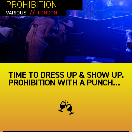
PROHIBITION
VARIOUS
//
LONDON
TIME TO DRESS UP & SHOW UP.
PROHIBITION WITH A PUNCH...