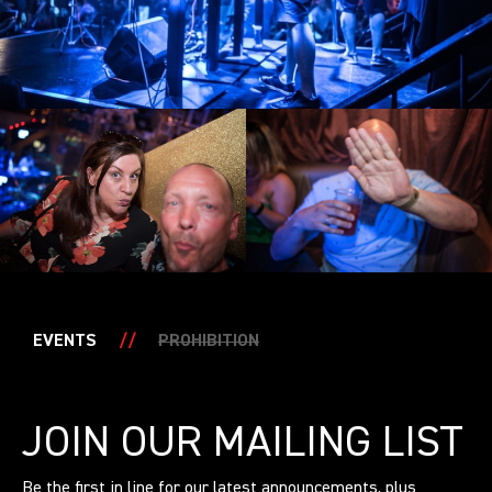
EVENTS
//
PROHIBITION
JOIN OUR MAILING LIST
Be the first in line for our latest announcements, plus