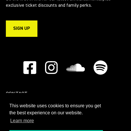
exclusive ticket discounts and family perks.
SIGN UP
CONTACT
This website uses cookies to ensure you get
PRIVACY POLICY
the best experience on our website.
Learn more