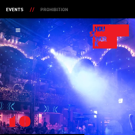
EVENTS
//
PROHIBITION
10