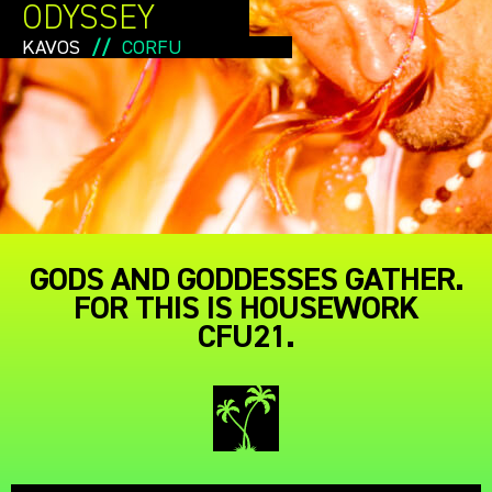
ODYSSEY
KAVOS
//
CORFU
GODS AND GODDESSES GATHER.
FOR THIS IS HOUSEWORK
CFU21.