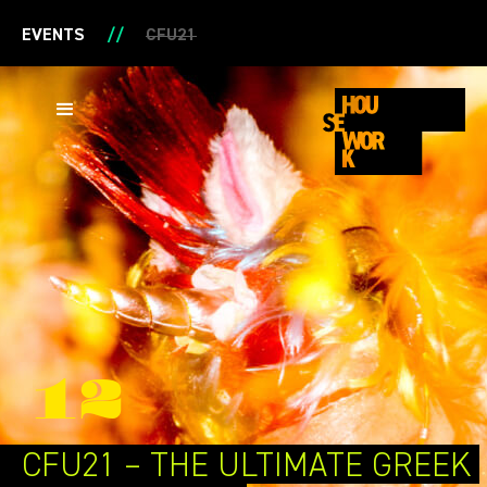
EVENTS
//
CFU21
12
CFU21 –
THE ULTIMATE
GREEK