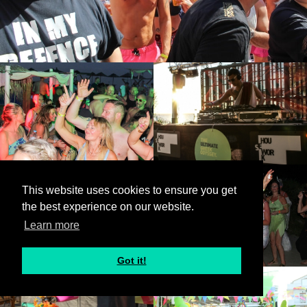
This website uses cookies to ensure you get
the best experience on our website.
Learn more
Got it!